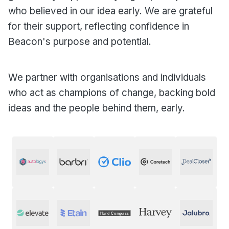
who believed in our idea early. We are grateful
for their support, reflecting confidence in
Beacon's purpose and potential.
We partner with organisations and individuals
who act as champions of change, backing bold
ideas and the people behind them, early.