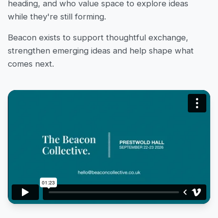
heading, and who value space to explore ideas
while they're still forming.
Beacon exists to support thoughtful exchange,
strengthen emerging ideas and help shape what
comes next.