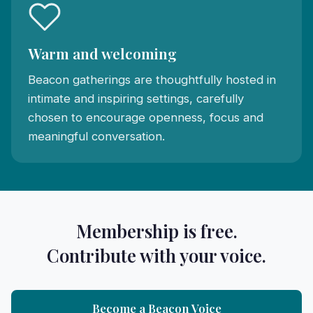
Warm and welcoming
Beacon gatherings are thoughtfully hosted in
intimate and inspiring settings, carefully
chosen to encourage openness, focus and
meaningful conversation.
Membership is free.
Contribute with your voice.
Become a Beacon Voice