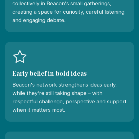
collectively in Beacon's small gatherings,
creating a space for curiosity, careful listening
and engaging debate.
Early belief in bold ideas
Beacon's network strengthens ideas early,
while they're still taking shape – with
respectful challenge, perspective and support
when it matters most.