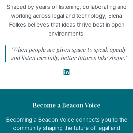
Shaped by years of listening, collaborating and
working across legal and technology, Elena
Folkes believes that ideas thrive best in open
environments.
"When people are given space to speak openly
and listen carefully, better futures take shape."
Become a Beacon Voice
Becoming a Beacon Voice connects you to the
community shaping the future of legal and