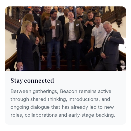
Stay connected
Between gatherings, Beacon remains active
through shared thinking, introductions, and
ongoing dialogue that has already led to new
roles, collaborations and early-stage backing.