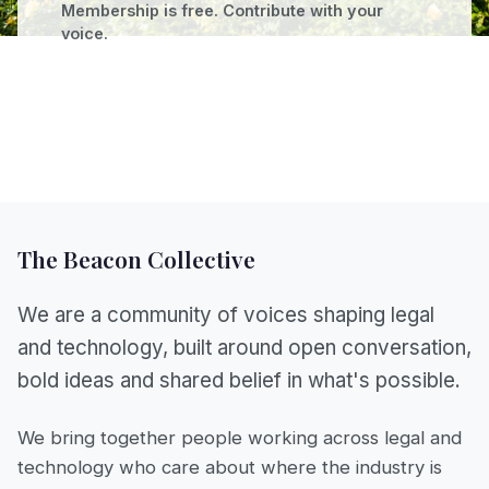
Membership is free. Contribute with your
voice.
The Beacon Collective
We are a community of voices shaping legal
and technology, built around open conversation,
bold ideas and shared belief in what's possible.
We bring together people working across legal and
technology who care about where the industry is