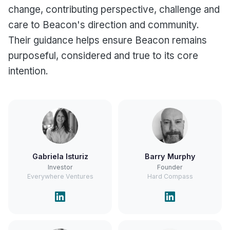
change, contributing perspective, challenge and
care to Beacon's direction and community.
Their guidance helps ensure Beacon remains
purposeful, considered and true to its core
intention.
Gabriela Isturiz
Barry Murphy
Investor
Founder
Everywhere Ventures
Hard Compass