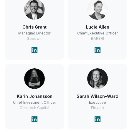
Chris Grant
Lucie Allen
Managing Director
Chief Executive Officer
Goodwin
BARBRI
Karin Johansson
Sarah Wilson-Ward
Chief Investment Officer
Executive
Coretech Capital
Elevate