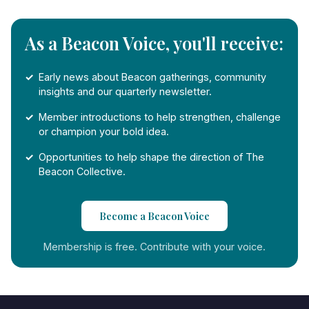
As a Beacon Voice, you'll receive:
Early news about Beacon gatherings, community
insights and our quarterly newsletter.
Member introductions to help strengthen, challenge
or champion your bold idea.
Opportunities to help shape the direction of The
Beacon Collective.
Become a Beacon Voice
Membership is free. Contribute with your voice.