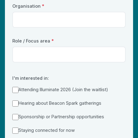
Organisation
*
Role / Focus area
*
I'm interested in:
Attending Illuminate 2026 (Join the waitlist)
Hearing about Beacon Spark gatherings
Sponsorship or Partnership opportunities
Staying connected for now