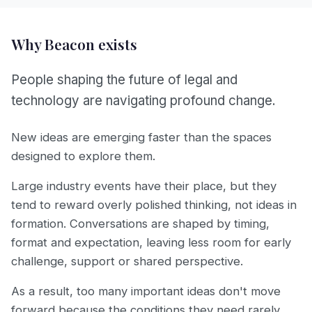
Why Beacon exists
People shaping the future of legal and
technology are navigating profound change.
New ideas are emerging faster than the spaces
designed to explore them.
Large industry events have their place, but they
tend to reward overly polished thinking, not ideas in
formation. Conversations are shaped by timing,
format and expectation, leaving less room for early
challenge, support or shared perspective.
As a result, too many important ideas don't move
forward because the conditions they need rarely