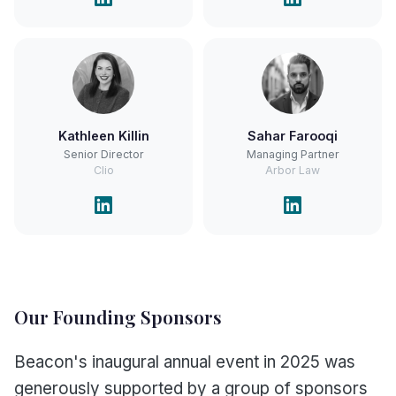
Kathleen Killin
Sahar Farooqi
Senior Director
Managing Partner
Clio
Arbor Law
Our Founding Sponsors
Beacon's inaugural annual event in 2025 was
generously supported by a group of sponsors