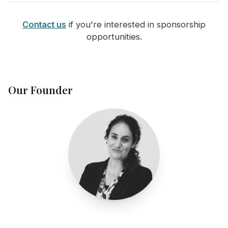
Contact us
if you're interested in sponsorship
opportunities.
Our Founder