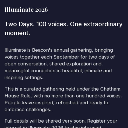
Illuminate 2026
Two Days. 100 voices. One extraordinary
moment.
Illuminate is Beacon's annual gathering, bringing
voices together each September for two days of
open conversation, shared exploration and
meaningful connection in beautiful, intimate and
inspiring settings.
This is a curated gathering held under the Chatham
House Rule, with no more than one hundred voices.
People leave inspired, refreshed and ready to
embrace challenges.
Full details will be shared very soon. Register your
interest in Illuminate 2026 to stay informed.