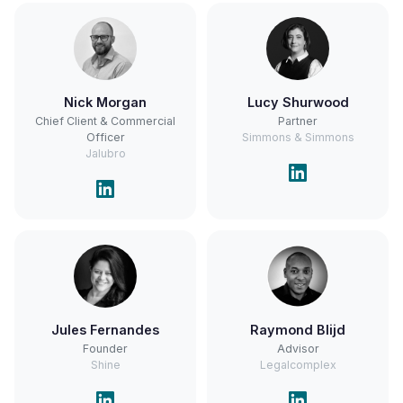
Nick Morgan
Lucy Shurwood
Chief Client & Commercial
Partner
Officer
Simmons & Simmons
Jalubro
Jules Fernandes
Raymond Blijd
Founder
Advisor
Shine
Legalcomplex