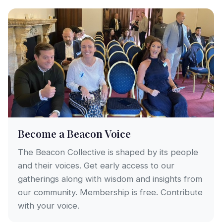
Become a Beacon Voice
The Beacon Collective is shaped by its people
and their voices. Get early access to our
gatherings along with wisdom and insights from
our community. Membership is free. Contribute
with your voice.