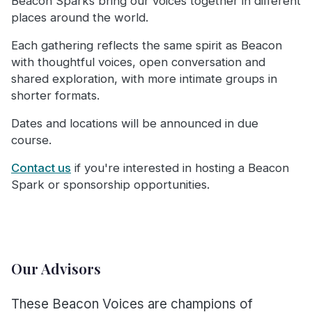
Beacon Sparks bring our voices together in different
places around the world.
Each gathering reflects the same spirit as Beacon
with thoughtful voices, open conversation and
shared exploration, with more intimate groups in
shorter formats.
Dates and locations will be announced in due
course.
Contact us
if you're interested in hosting a Beacon
Spark or sponsorship opportunities.
Our Advisors
These Beacon Voices are champions of