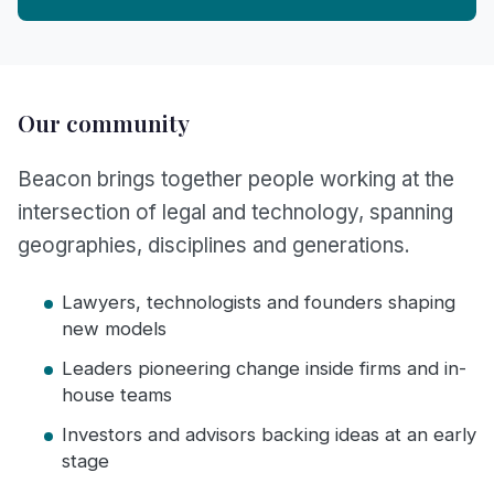
Our community
Beacon brings together people working at the
intersection of legal and technology, spanning
geographies, disciplines and generations.
Lawyers, technologists and founders shaping
new models
Leaders pioneering change inside firms and in-
house teams
Investors and advisors backing ideas at an early
stage