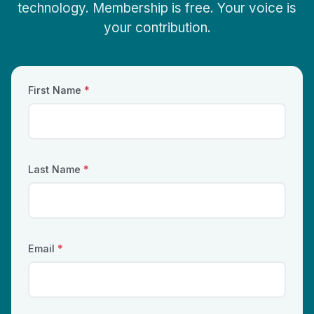
technology. Membership is free. Your voice is
your contribution.
First Name
*
Last Name
*
Email
*