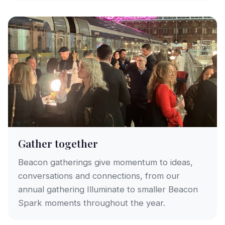
Gather together
Beacon gatherings give momentum to ideas,
conversations and connections, from our
annual gathering Illuminate to smaller Beacon
Spark moments throughout the year.