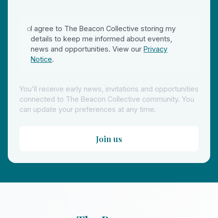
I agree to The Beacon Collective storing my
details to keep me informed about events,
news and opportunities. View our
Privacy
Notice
.
You'll receive early news, invitations and opportunities
connected to The Beacon Collective community. You
can update your preferences at any time.
Join us