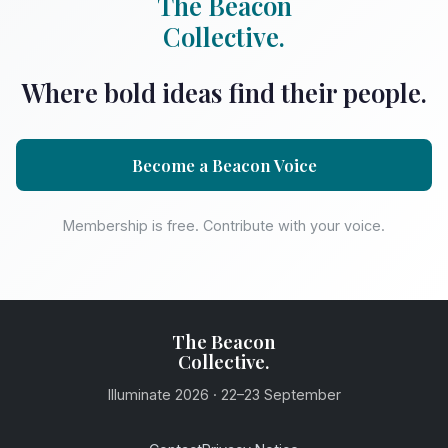
The Beacon
Collective.
Where bold ideas find their people.
Become a Beacon Voice
Membership is free. Contribute with your voice.
The Beacon
Collective.
Illuminate 2026 · 22–23 September