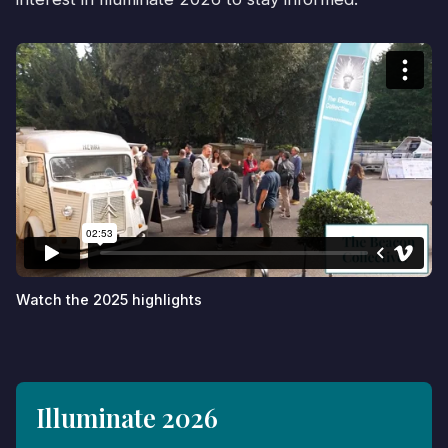
Watch the 2025 highlights
Illuminate 2026