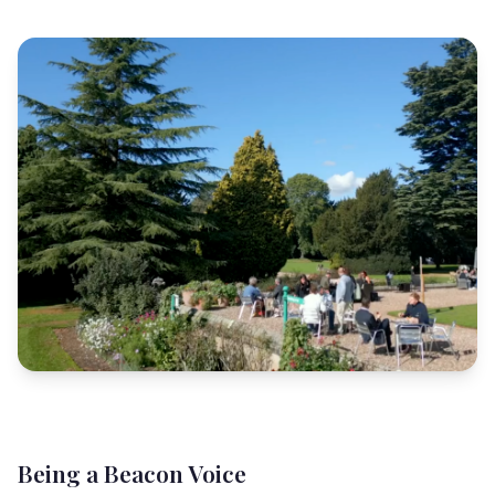
Being a Beacon Voice