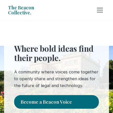
The Beacon
Collective.
Where bold ideas find
their people.
A community where voices come together
to openly share and strengthen ideas for
the future of legal and technology.
Become a Beacon Voice