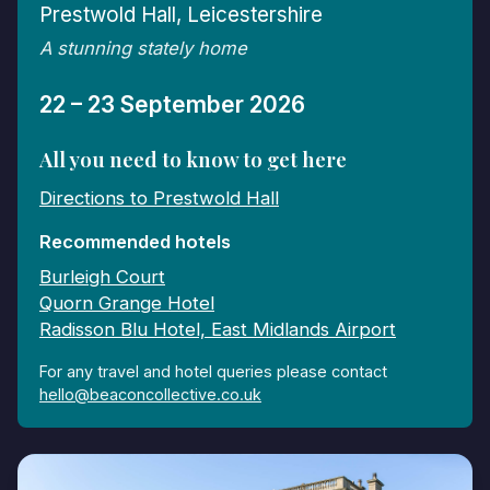
Prestwold Hall, Leicestershire
A stunning stately home
22 – 23 September 2026
All you need to know to get here
Directions to Prestwold Hall
Recommended hotels
Burleigh Court
Quorn Grange Hotel
Radisson Blu Hotel, East Midlands Airport
For any travel and hotel queries please contact
hello@beaconcollective.co.uk