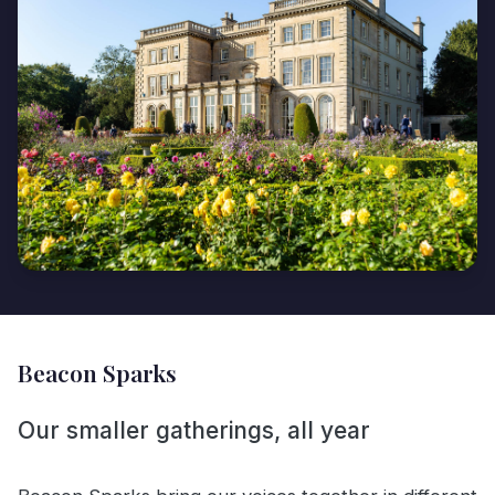
Beacon Sparks
Our smaller gatherings, all year