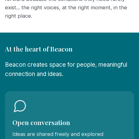
exist... the right voices, at the right moment, in the
right place.
At the heart of Beacon
Beacon creates space for people, meaningful
connection and ideas.
Open conversation
Ideas are shared freely and explored